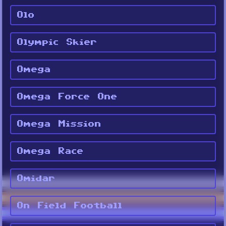
Olo
Olympic Skier
Omega
Omega Force One
Omega Mission
Omega Race
Omidar
On Field Football