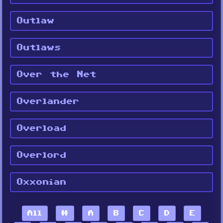
Outlaw
Outlaws
Over the Net
Overlander
Overload
Overlord
Oxxonian
All
#
A
B
C
D
E