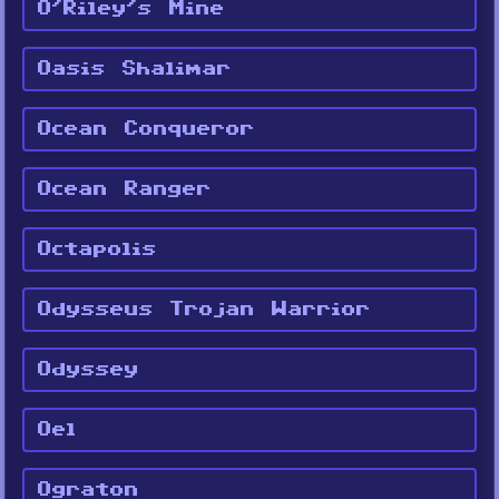
O'Riley's Mine
Oasis Shalimar
Ocean Conqueror
Ocean Ranger
Octapolis
Odysseus Trojan Warrior
Odyssey
Oel
Ograton