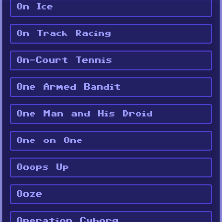
On Ice
On Track Racing
On-Court Tennis
One Armed Bandit
One Man and His Droid
One on One
Ooops Up
Ooze
Operation Cyborg