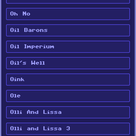
Oh No
Oil Barons
Oil Imperium
Oil's Well
Oink
Ole
Olli And Lissa
Olli and Lissa 3