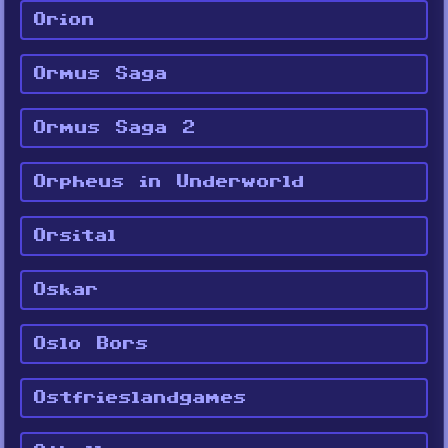
Orion
Ormus Saga
Ormus Saga 2
Orpheus in Underworld
Orsital
Oskar
Oslo Bors
Ostfrieslandgames