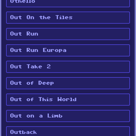
Othello
Out On the Tiles
Out Run
Out Run Europa
Out Take 2
Out of Deep
Out of This World
Out on a Limb
Outback