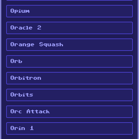
Opium
Oracle 2
Orange Squash
Orb
Orbitron
Orbits
Orc Attack
Orin 1