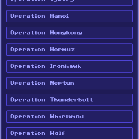
Operation Hanoi
Operation Hongkong
Operation Hormuz
Operation Ironhawk
Operation Neptun
Operation Thunderbolt
Operation Whirlwind
Operation Wolf