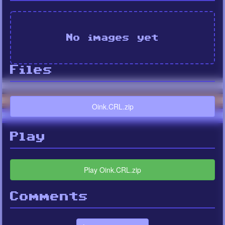
No images yet
Files
Oink.CRL.zip
Play
Play Oink.CRL.zip
Comments