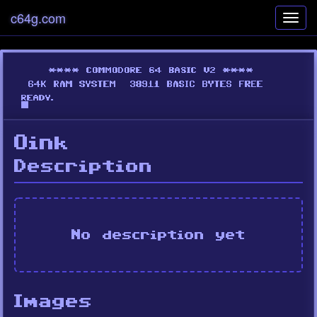
c64g.com
Toggl
navig
Oink
Description
No description yet
Images