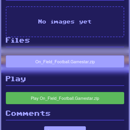
No images yet
Files
On_Field_Football.Gamestar.zip
Play
Play On_Field_Football.Gamestar.zip
Comments