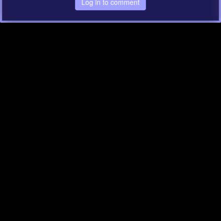
Log in to comment