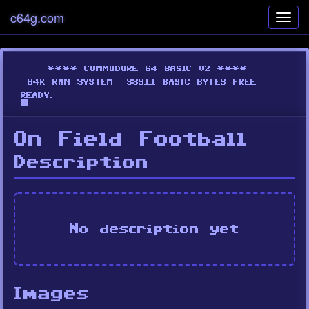
c64g.com
Toggl
navig
On Field Football
Description
No description yet
Images