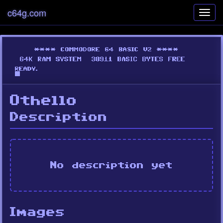
c64g.com
Toggl
navig
Othello
Description
No description yet
Images