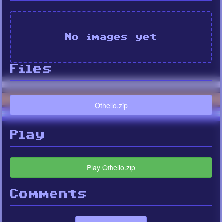
No images yet
Files
Othello.zip
Play
Play Othello.zip
Comments