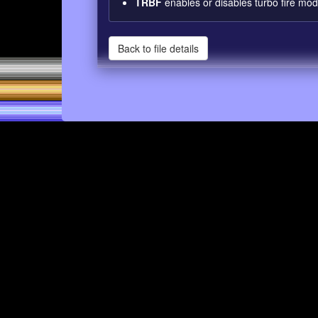
TRBF
enables or disables turbo fire mod
Back to file details