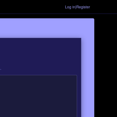
Log in|Register
.