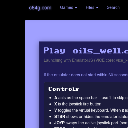
c64g.com
Games
Files
Search
Play oils_well.
Launching with EmulatorJS (VICE core: vice_x
If the emulator does not start within 60 secon
Controls
A
acts as the space bar – use it to skip
X
is the joystick fire button.
V
toggles the virtual keyboard. When it 
STBR
shows or hides the emulator statu
JOYP
swaps the active joystick port (so