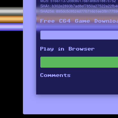
MD5: 516611372cdc8017da1afd051ee7c752
SHA1: b302e2893b7ad8ef7850a27522a22fb4
SHA256: 895dc5c9524d770716c1ee3f817759
Free C64 Game Downlo
Play in Browser
Comments