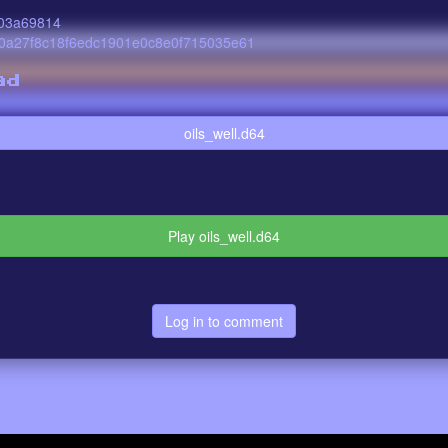
03a69814
0a27f8c18f6edc1901e0c8e0f715035e61
ad
oils_well.d64
Play oils_well.d64
Log in to comment