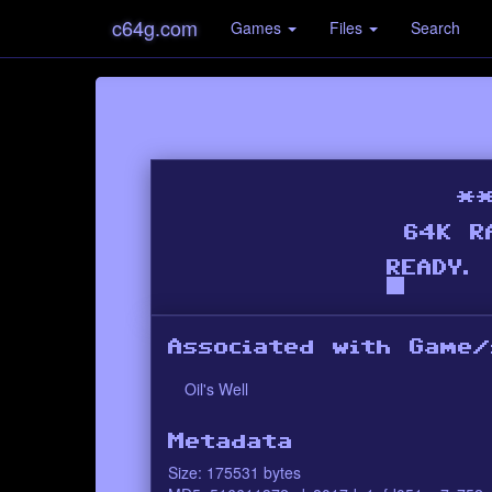
c64g.com
Games
Files
Search
Associated with Game/
Oil's Well
Metadata
Size: 175531 bytes