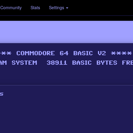
Community
Stats
Settings
s