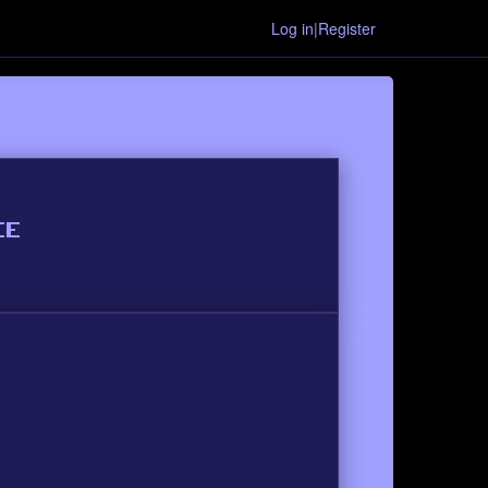
Log in|Register