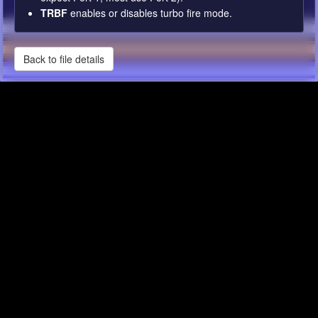
TRBF
enables or disables turbo fire mode.
Back to file details