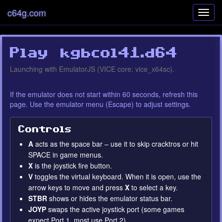
c64g.com
Toggl
navig
Play kgbcol41.d64
Error loading EmulatorJS
Settings
Launching with EmulatorJS (VICE core: vice_x64sc).
runtime
If the emulator does not start within 60 seconds, refresh this
page. Use the emulator menu (Escape) to adjust settings.
Controls
A
acts as the space bar – use it to skip cracktros or hit
SPACE in game menus.
X
is the joystick fire button.
V
toggles the virtual keyboard. When it is open, use the
arrow keys to move and press
X
to select a key.
STBR
shows or hides the emulator status bar.
JOYP
swaps the active joystick port (some games
expect Port 1, most use Port 2).