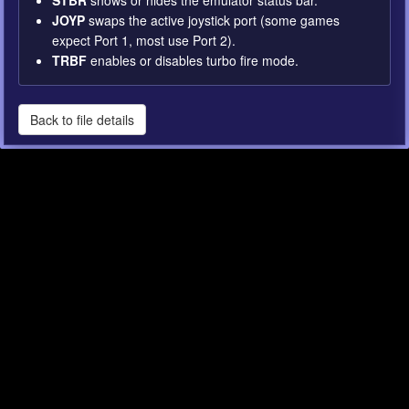
STBR
shows or hides the emulator status bar.
JOYP
swaps the active joystick port (some games
expect Port 1, most use Port 2).
TRBF
enables or disables turbo fire mode.
Back to file details