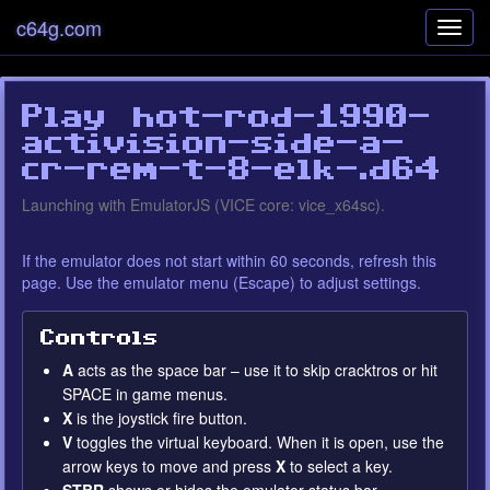
c64g.com
Toggl
navig
Play hot-rod-1990-
activision-side-a-
cr-rem-t-8-elk-.d64
Error loading EmulatorJS
Settings
Launching with EmulatorJS (VICE core: vice_x64sc).
runtime
If the emulator does not start within 60 seconds, refresh this
page. Use the emulator menu (Escape) to adjust settings.
Controls
A
acts as the space bar – use it to skip cracktros or hit
SPACE in game menus.
X
is the joystick fire button.
V
toggles the virtual keyboard. When it is open, use the
arrow keys to move and press
X
to select a key.