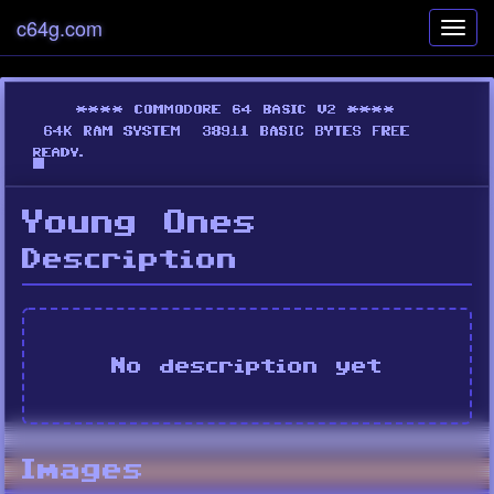
c64g.com
Toggl
navig
Young Ones
Description
No description yet
Images