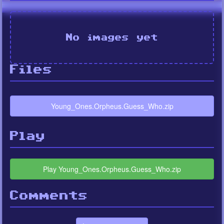
No images yet
Files
Young_Ones.Orpheus.Guess_Who.zip
Play
Play Young_Ones.Orpheus.Guess_Who.zip
Comments