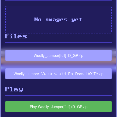
No images yet
Files
Woolly_Jumper[full]+D_GP.zip
Woolly_Jumper_V4_101%_+7H_Fix_Docs_LAXITY.zip
Play
Play Woolly_Jumper[full]+D_GP.zip