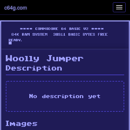
c64g.com
Toggl
navig
Woolly Jumper
Description
No description yet
Images