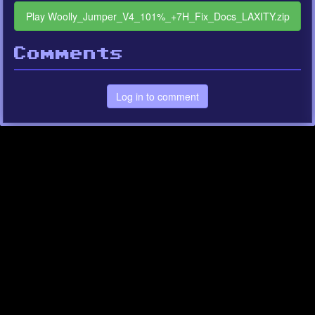
Play Woolly_Jumper_V4_101%_+7H_Fix_Docs_LAXITY.zip
Comments
Log in to comment