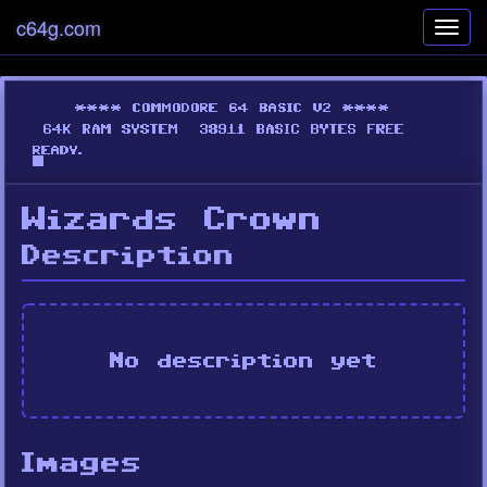
c64g.com
Toggl
navig
Wizards Crown
Description
No description yet
Images