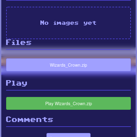
No images yet
Files
Wizards_Crown.zip
Play
Play Wizards_Crown.zip
Comments