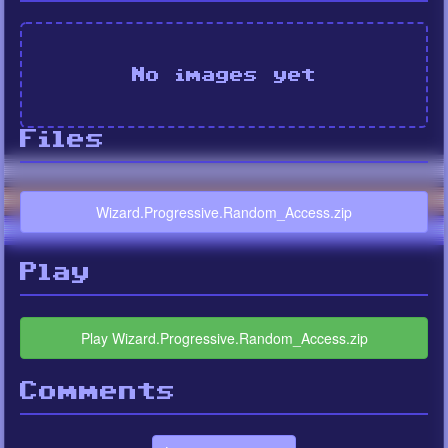
No images yet
Files
Wizard.Progressive.Random_Access.zip
Play
Play Wizard.Progressive.Random_Access.zip
Comments