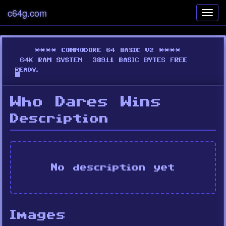
c64g.com
Toggl
navig
Who Dares Wins
Description
No description yet
Images