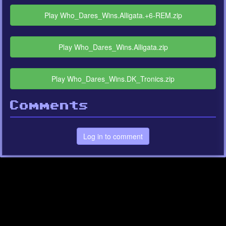
Play Who_Dares_Wins.Alligata.+6-REM.zip
Play Who_Dares_Wins.Alligata.zip
Play Who_Dares_Wins.DK_Tronics.zip
Comments
Log in to comment