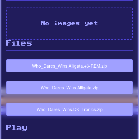
No images yet
Files
Who_Dares_Wins.Alligata.+6-REM.zip
Who_Dares_Wins.Alligata.zip
Who_Dares_Wins.DK_Tronics.zip
Play