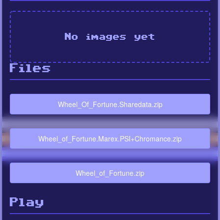
No images yet
Files
Wheel_Of_Fortune.Sharedata.zip
Wheel_of_Fortune.Marex.PSI+Chromance.zip
Wheel_of_Fortune.zip
Play