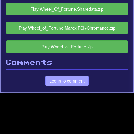
Play Wheel_Of_Fortune.Sharedata.zip
Play Wheel_of_Fortune.Marex.PSI+Chromance.zip
Play Wheel_of_Fortune.zip
Comments
Log in to comment