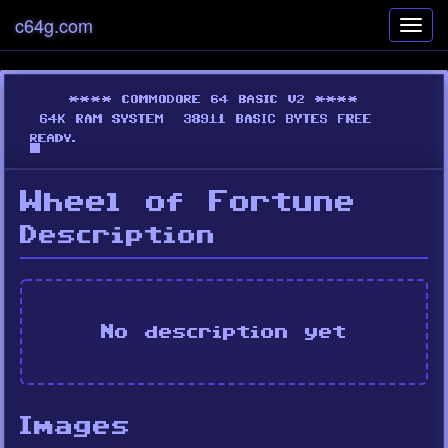
c64g.com
Toggl
navig
Wheel of Fortune
Description
No description yet
Images