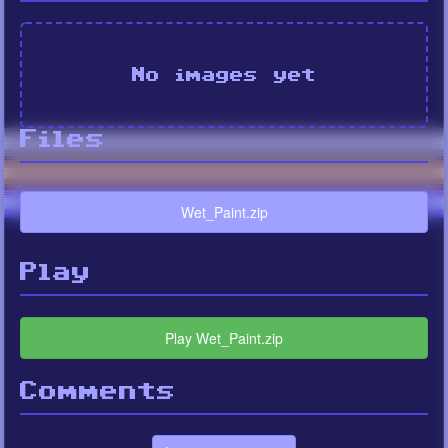
No images yet
Files
Wet_Paint.zip
Play
Play Wet_Paint.zip
Comments