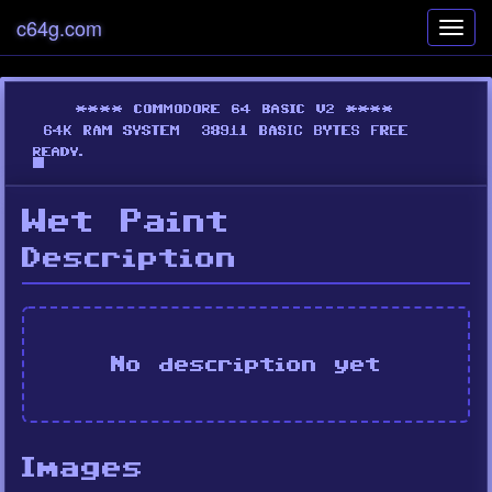
c64g.com
Toggl
navig
Wet Paint
Description
No description yet
Images