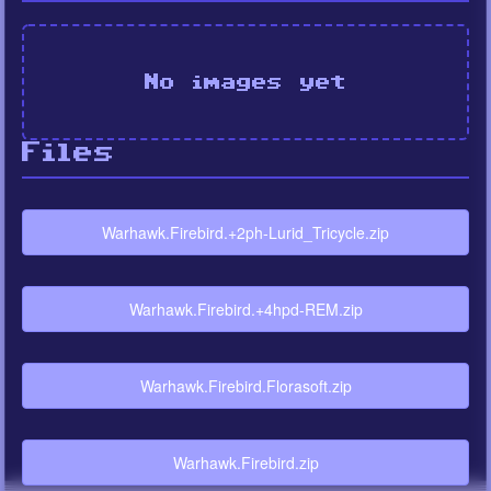
No images yet
Files
Warhawk.Firebird.+2ph-Lurid_Tricycle.zip
Warhawk.Firebird.+4hpd-REM.zip
Warhawk.Firebird.Florasoft.zip
Warhawk.Firebird.zip