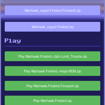
Warhawk_copy2.Firebird.Florasoft.zip
Warhawk_copy3.Firebird.zip
Play
Play Warhawk.Firebird.+2ph-Lurid_Tricycle.zip
Play Warhawk.Firebird.+4hpd-REM.zip
Play Warhawk.Firebird.Florasoft.zip
Play Warhawk.Firebird.zip