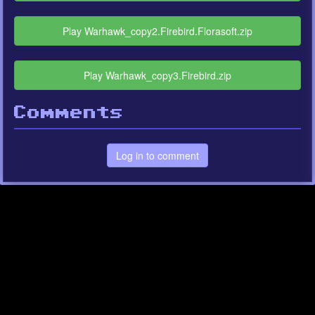
Play Warhawk_copy2.Firebird.Florasoft.zip
Play Warhawk_copy3.Firebird.zip
Comments
Log in to comment