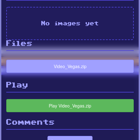
No images yet
Files
Video_Vegas.zip
Play
Play Video_Vegas.zip
Comments