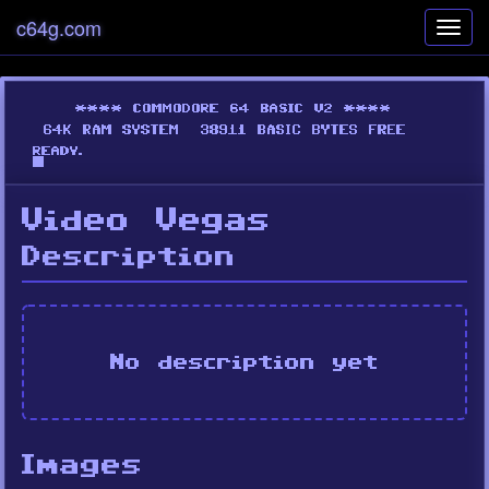
c64g.com
Toggl
navig
Video Vegas
Description
No description yet
Images