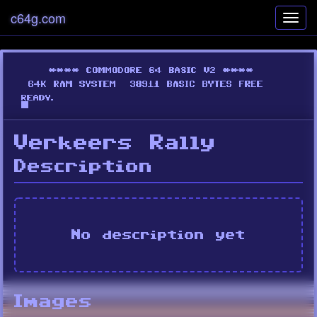
c64g.com
Toggl
navig
Verkeers Rally
Description
No description yet
Images