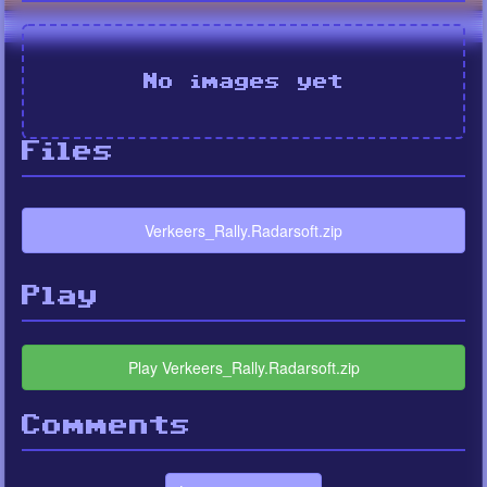
No images yet
Files
Verkeers_Rally.Radarsoft.zip
Play
Play Verkeers_Rally.Radarsoft.zip
Comments