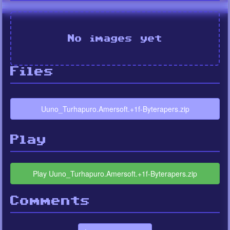
No images yet
Files
Uuno_Turhapuro.Amersoft.+1f-Byterapers.zip
Play
Play Uuno_Turhapuro.Amersoft.+1f-Byterapers.zip
Comments