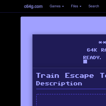
c64g.com
Games
Files
Search
Train Escape 
Description