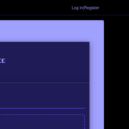
Log in|Register