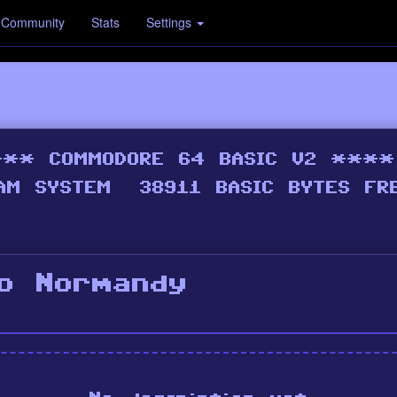
Community
Stats
Settings
To Normandy