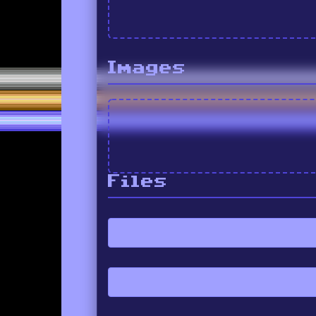
Images
Files