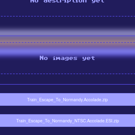
No description yet
No images yet
Train_Escape_To_Normandy.Accolade.zip
Train_Escape_To_Normandy_NTSC.Accolade.ESI.zip