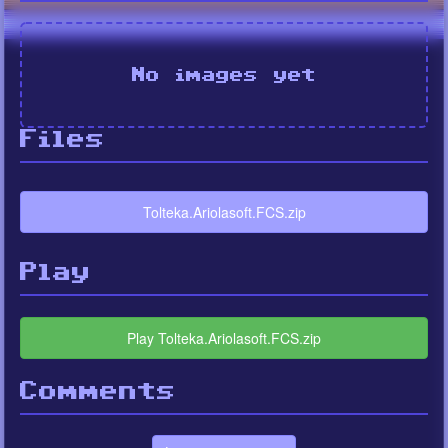
No images yet
Files
Tolteka.Ariolasoft.FCS.zip
Play
Play Tolteka.Ariolasoft.FCS.zip
Comments