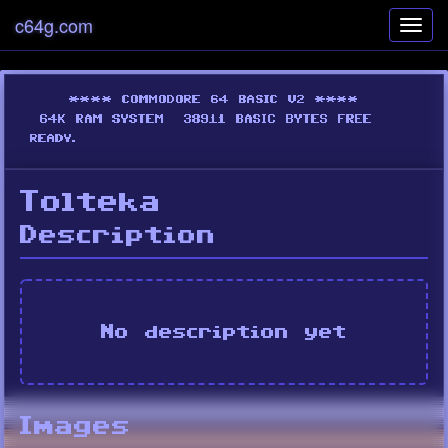
c64g.com
Toggl
navig
Tolteka
Description
No description yet
Images