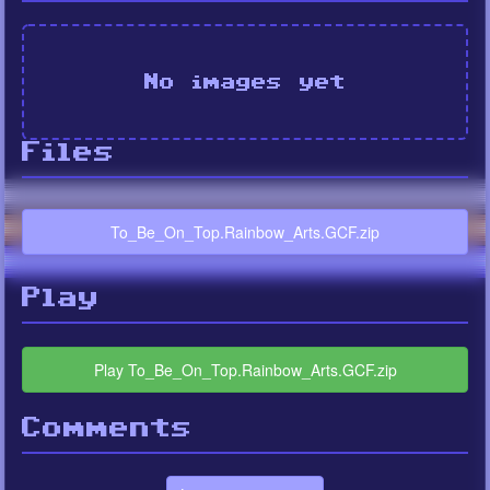
No images yet
Files
To_Be_On_Top.Rainbow_Arts.GCF.zip
Play
Play To_Be_On_Top.Rainbow_Arts.GCF.zip
Comments