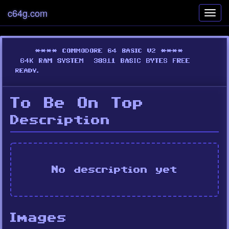
c64g.com
Toggl
navig
To Be On Top
Description
No description yet
Images