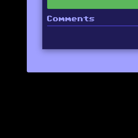
Comments