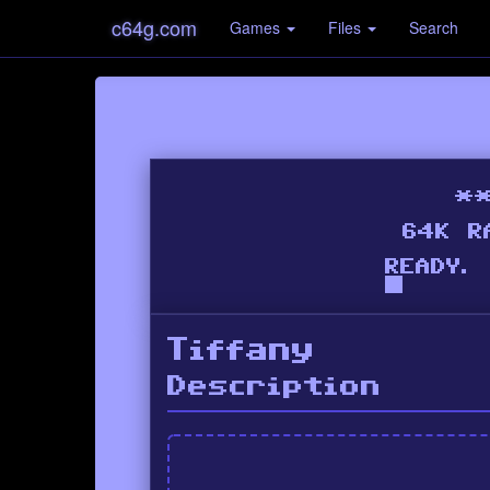
c64g.com
Games
Files
Search
Tiffany
Description