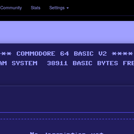
Community
Stats
Settings