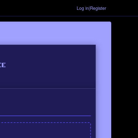
Log in|Register