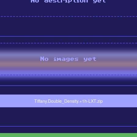
No description yet
No images yet
Tiffany.Double_Density.+1h-LXT.zip