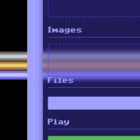
Images
Files
Play