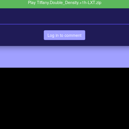
Play Tiffany.Double_Density.+1h-LXT.zip
Log in to comment