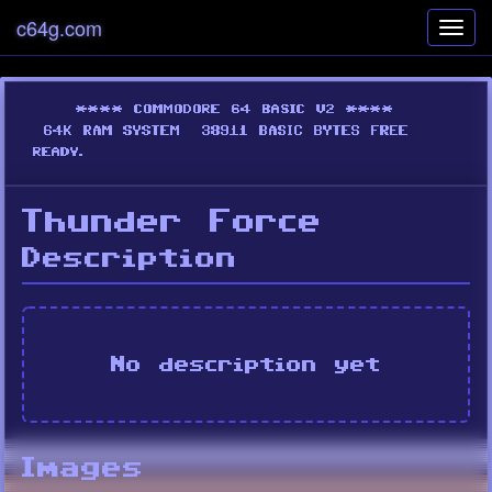
c64g.com
Toggl
navig
Thunder Force
Description
No description yet
Images