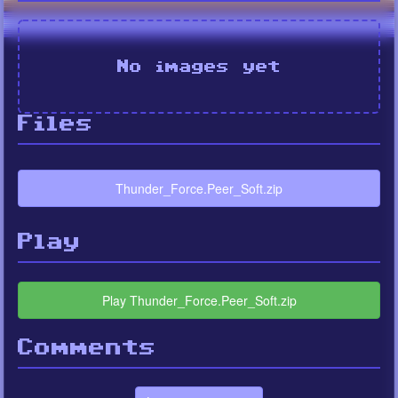
No images yet
Files
Thunder_Force.Peer_Soft.zip
Play
Play Thunder_Force.Peer_Soft.zip
Comments