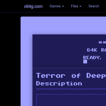
c64g.com
Games
Files
Search
Terror of Dee
Description