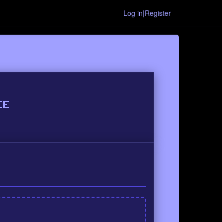
Log in|Register