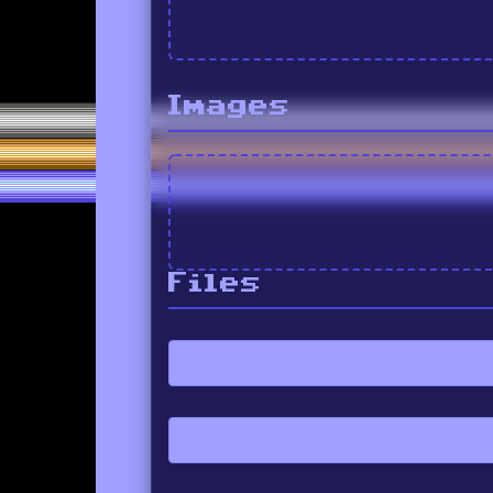
Images
Files