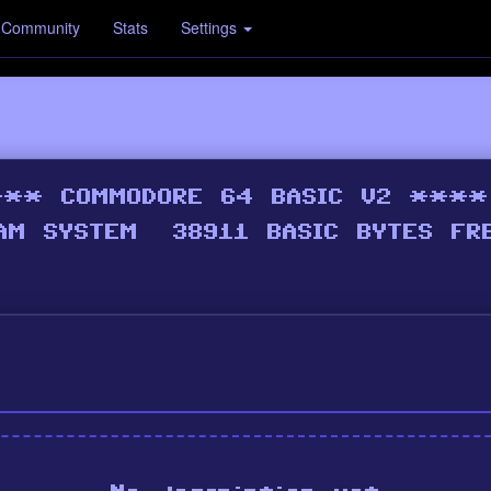
Community
Stats
Settings
p