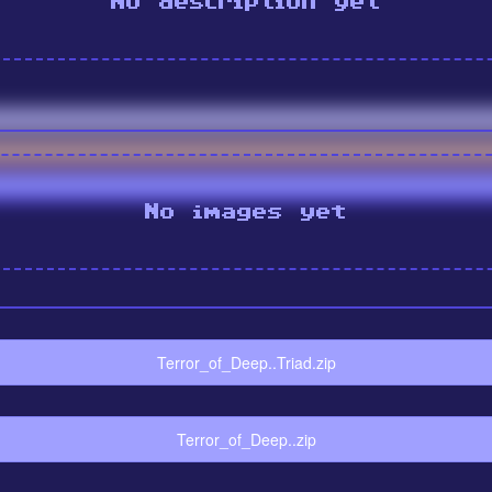
No description yet
No images yet
Terror_of_Deep..Triad.zip
Terror_of_Deep..zip