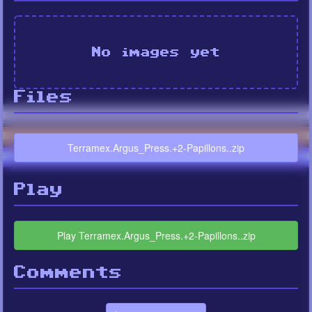
No images yet
Files
Terramex.Argus_Press.+2-Papillons..zip
Play
Play Terramex.Argus_Press.+2-Papillons..zip
Comments