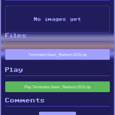
No images yet
Files
Terminator.Gavin_Raeburn.DCS.zip
Play
Play Terminator.Gavin_Raeburn.DCS.zip
Comments