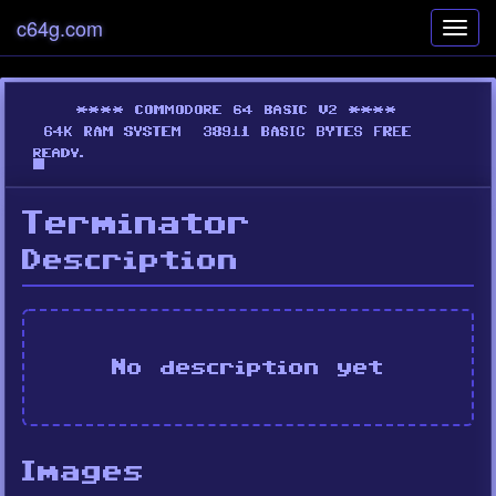
c64g.com
Toggl
navig
Terminator
Description
No description yet
Images