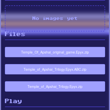
No images yet
Files
Temple_Of_Apshai_original_game.Epyx.zip
Temple_of_Apshai_Trilogy.Epyx.ABC.zip
Temple_of_Apshai_Trilogy.Epyx.zip
Play