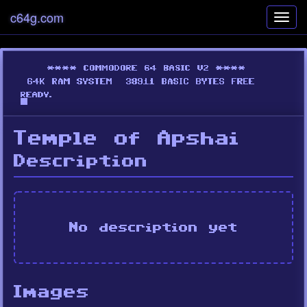
c64g.com
Toggl
navig
Temple of Apshai
Description
No description yet
Images