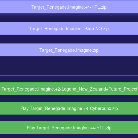
Target_Renegade.Imagine.+4-HTL.zip
Target_Renegade.Imagine.+6mp-NO.zip
Target_Renegade.Imagine.zip
y Target_Renegade.Imagine.+2-Legend_New_Zealand+Future_Projects
Play Target_Renegade.Imagine.+4-Cyberpunx.zip
Play Target_Renegade.Imagine.+4-HTL.zip