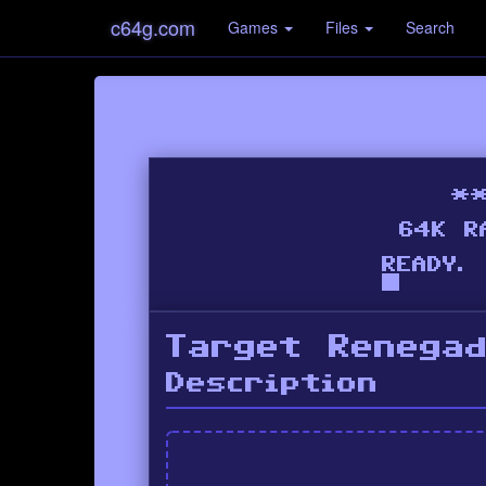
c64g.com
Games
Files
Search
Target Renega
Description