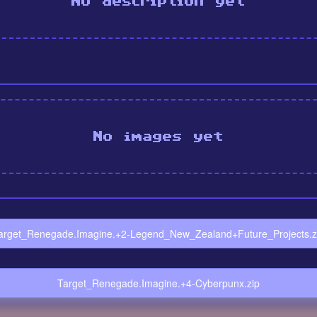
No description yet
No images yet
arget_Renegade.Imagine.+2-Legend_New_Zealand+Future_Projects.z
Target_Renegade.Imagine.+4-Cyberpunx.zip