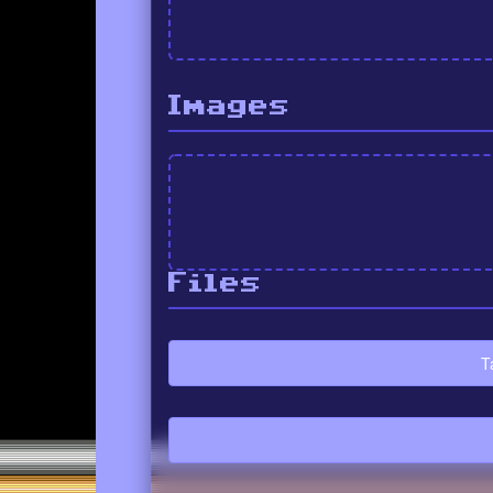
Images
Files
T