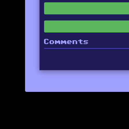
Comments