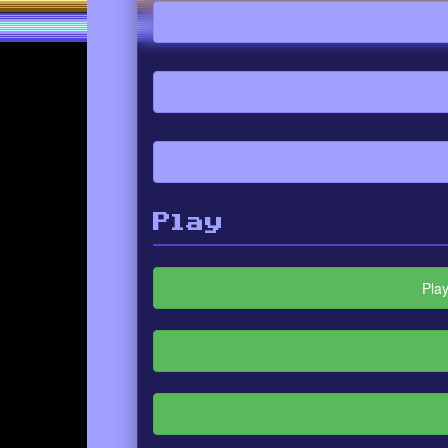
Play
Pla