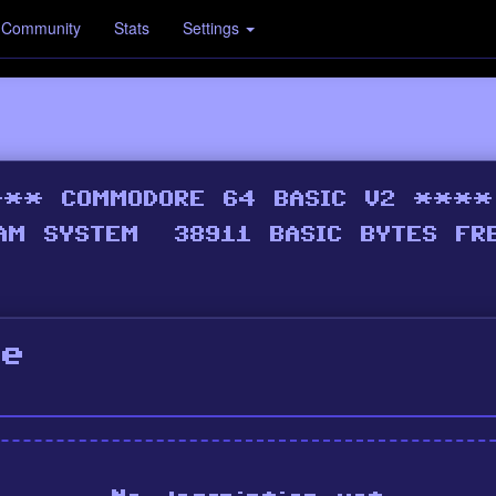
Community
Stats
Settings
de