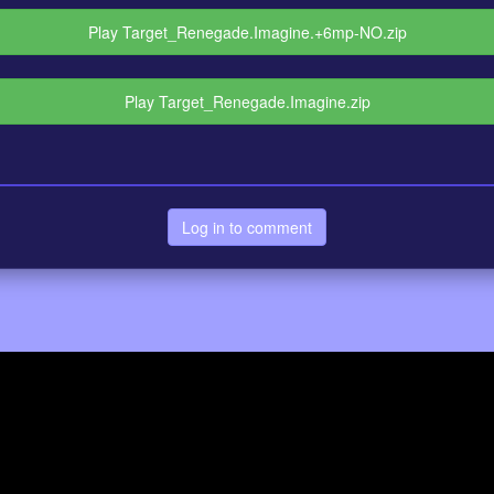
Play Target_Renegade.Imagine.+6mp-NO.zip
Play Target_Renegade.Imagine.zip
Log in to comment