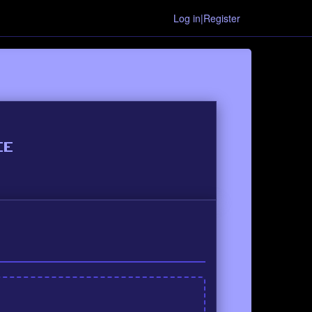
Log in|Register