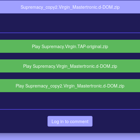
Supremacy_copy2.Virgin_Mastertronic.d-DOM.zip
Play Supremacy.Virgin.TAP-original.zip
Play Supremacy.Virgin_Mastertronic.d-DOM.zip
Play Supremacy_copy2.Virgin_Mastertronic.d-DOM.zip
Log in to comment