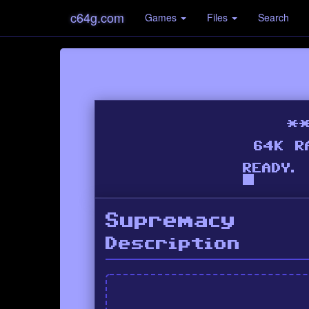
c64g.com
Games
Files
Search
Supremacy
Description