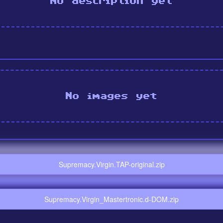
No description yet
No images yet
Supremacy.Virgin.TAP-original.zip
Supremacy.Virgin_Mastertronic.d-DOM.zip