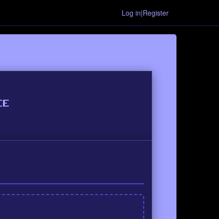
Log in|Register