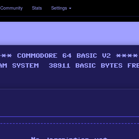
Community
Stats
Settings