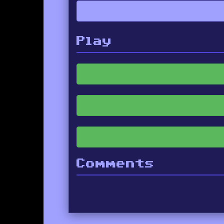
Play
Comments