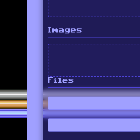
Images
Files