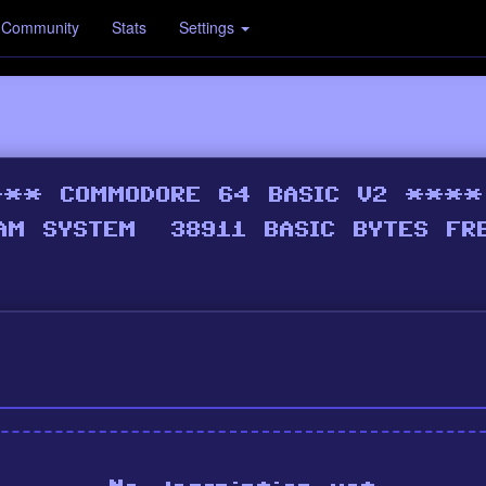
Community
Stats
Settings