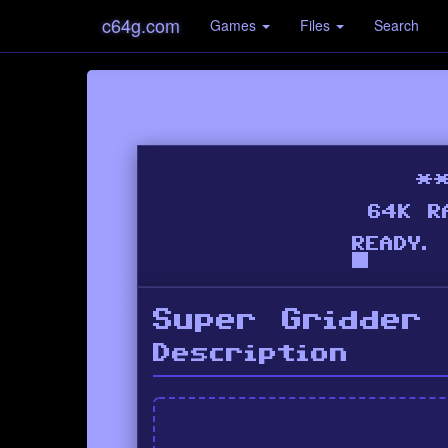
c64g.com
Games
Files
Search
Super Gridder
Description