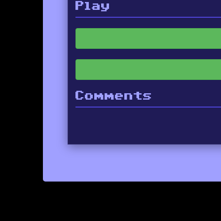
Play
Comments