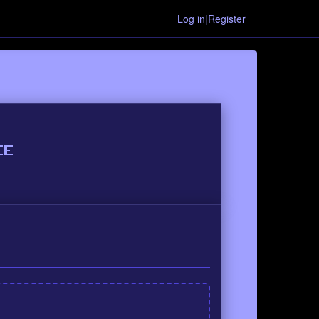
Log in|Register