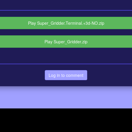
Play Super_Gridder.Terminal.+3d-NO.zip
Play Super_Gridder.zip
Log in to comment