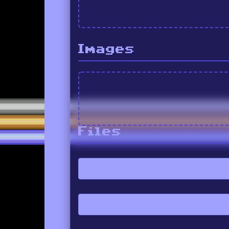
Images
Files