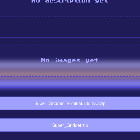
No description yet
No images yet
Super_Gridder.Terminal.+3d-NO.zip
Super_Gridder.zip