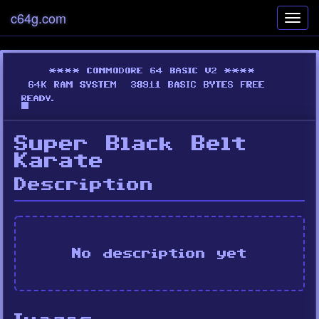
c64g.com
Toggl
navig
Super Black Belt
Karate
Description
No description yet