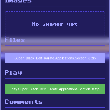
Images
No images yet
Files
Super_Black_Belt_Karate.Applications.Section_8.zip
Play
Play Super_Black_Belt_Karate.Applications.Section_8.zip
Comments