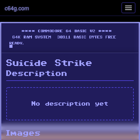
c64g.com
Toggl
navig
Suicide Strike
Description
No description yet
Images