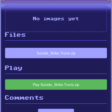
No images yet
Files
Suicide_Strike.Tronix.zip
Play
Play Suicide_Strike.Tronix.zip
Comments