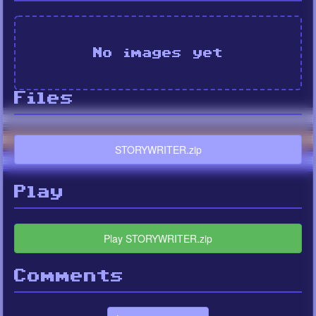
No images yet
Files
STORYWRITER.zip
Play
Play STORYWRITER.zip
Comments