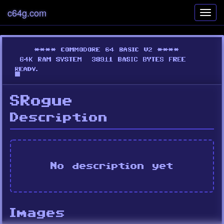
c64g.com
Toggl
navig
SRogue
Description
No description yet
Images