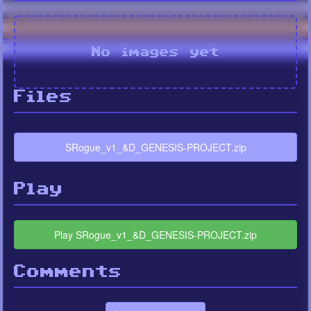
No images yet
Files
SRogue_v1_&D_GENESIS-PROJECT.zip
Play
Play SRogue_v1_&D_GENESIS-PROJECT.zip
Comments