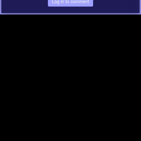
Log in to comment