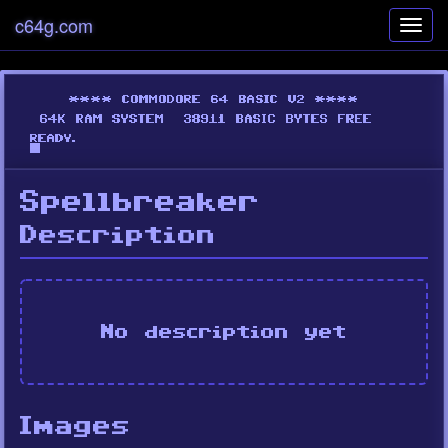
c64g.com
Toggl
navig
Spellbreaker
Description
No description yet
Images