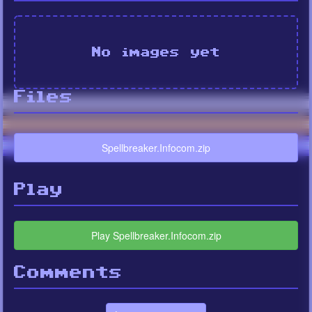
No images yet
Files
Spellbreaker.Infocom.zip
Play
Play Spellbreaker.Infocom.zip
Comments