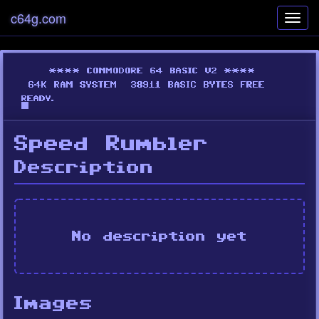
c64g.com
Toggl
navig
Speed Rumbler
Description
No description yet
Images