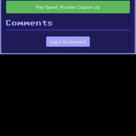
Play Speed_Rumbler.Capcom.zip
Comments
Log in to comment