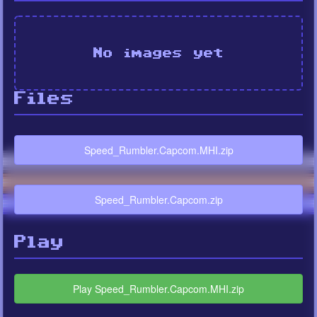
No images yet
Files
Speed_Rumbler.Capcom.MHI.zip
Speed_Rumbler.Capcom.zip
Play
Play Speed_Rumbler.Capcom.MHI.zip