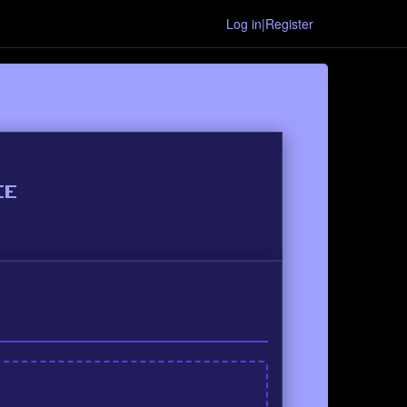
Log in|Register