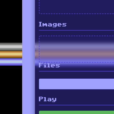
Images
Files
Play