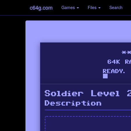
c64g.com
Games
Files
Search
Soldier Level 
Description