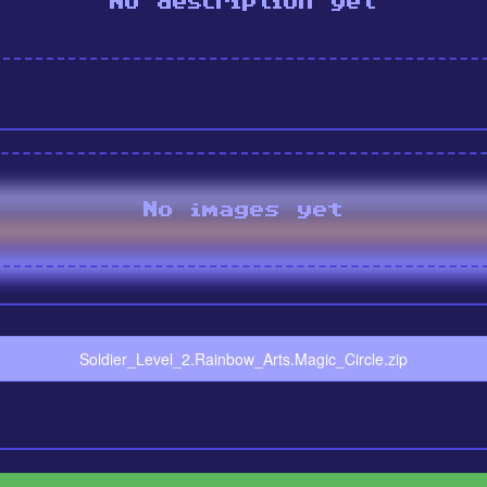
No description yet
No images yet
Soldier_Level_2.Rainbow_Arts.Magic_Circle.zip