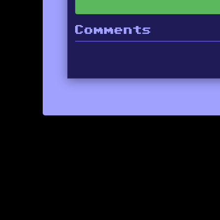
Comments