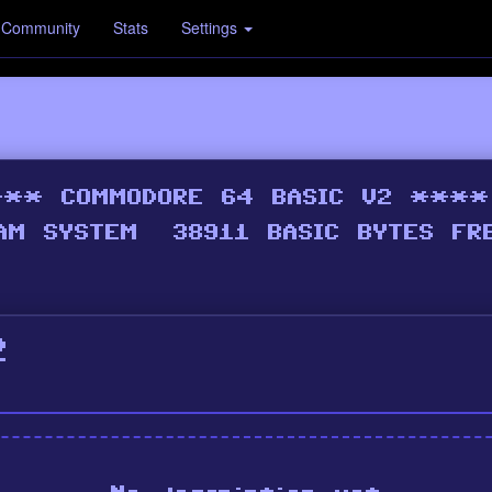
Community
Stats
Settings
2