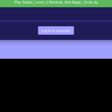
Play Soldier_Level_2.Rainbow_Arts.Magic_Circle.zip
Log in to comment