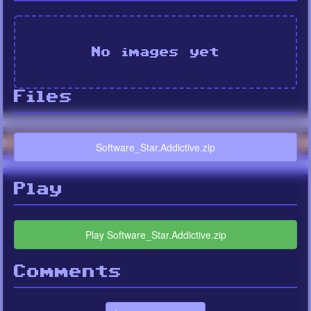
No images yet
Files
Software_Star.Addictive.zip
Play
Play Software_Star.Addictive.zip
Comments