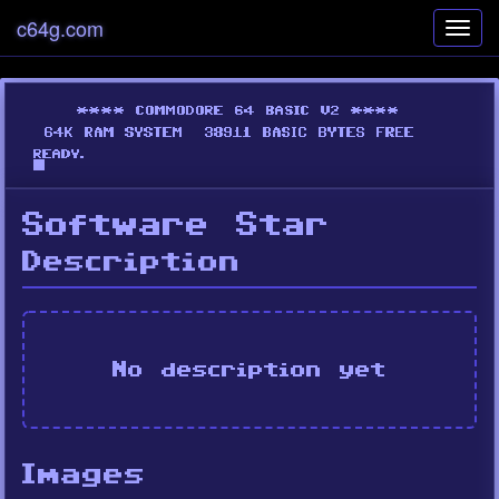
c64g.com
Toggl
navig
Software Star
Description
No description yet
Images