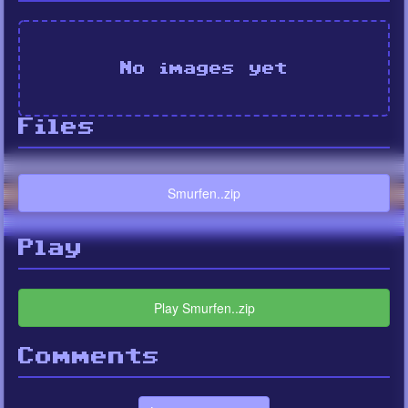
No images yet
Files
Smurfen..zip
Play
Play Smurfen..zip
Comments