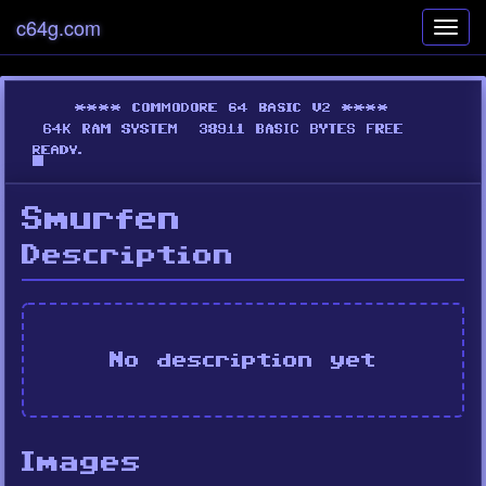
c64g.com
Toggl
navig
Smurfen
Description
No description yet
Images