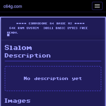
c64g.com
Toggl
navig
Slalom
Description
No description yet
Images