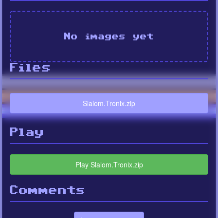
No images yet
Files
Slalom.Tronix.zip
Play
Play Slalom.Tronix.zip
Comments