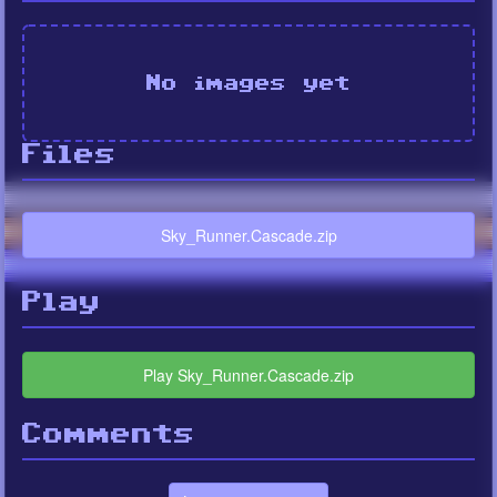
No images yet
Files
Sky_Runner.Cascade.zip
Play
Play Sky_Runner.Cascade.zip
Comments