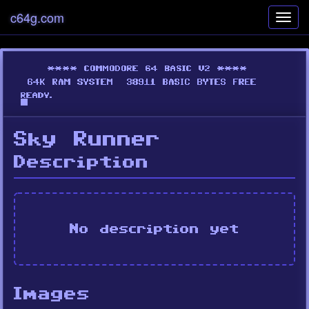
c64g.com
Toggl
navig
Sky Runner
Description
No description yet
Images