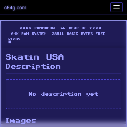
c64g.com
Toggl
navig
Skatin USA
Description
No description yet
Images