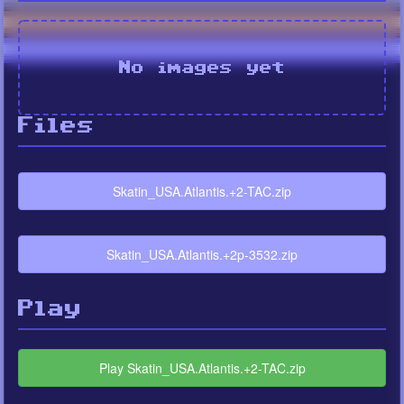
No images yet
Files
Skatin_USA.Atlantis.+2-TAC.zip
Skatin_USA.Atlantis.+2p-3532.zip
Play
Play Skatin_USA.Atlantis.+2-TAC.zip