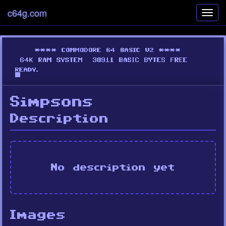
c64g.com
Toggl
navig
Simpsons
Description
No description yet
Images