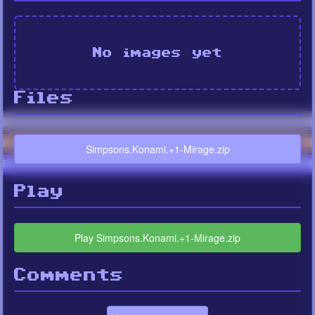
No images yet
Files
Simpsons.Konami.+1-Mirage.zip
Play
Play Simpsons.Konami.+1-Mirage.zip
Comments