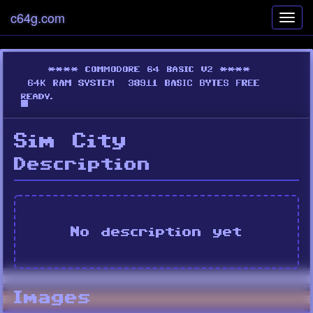
c64g.com
Toggl
navig
Sim City
Description
No description yet
Images