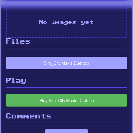
No images yet
Files
Sim_City.Maxis.Duet.zip
Play
Play Sim_City.Maxis.Duet.zip
Comments