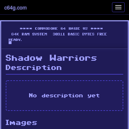
c64g.com
Toggl
navig
Shadow Warriors
Description
No description yet
Images