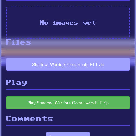
No images yet
Files
Shadow_Warriors.Ocean.+4p-FLT.zip
Play
Play Shadow_Warriors.Ocean.+4p-FLT.zip
Comments