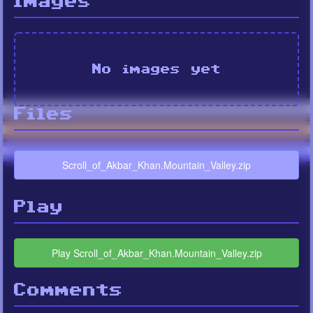
Images
No images yet
Files
Scroll_of_Akbar_Khan.Mountain_Valley.zip
Play
Play Scroll_of_Akbar_Khan.Mountain_Valley.zip
Comments