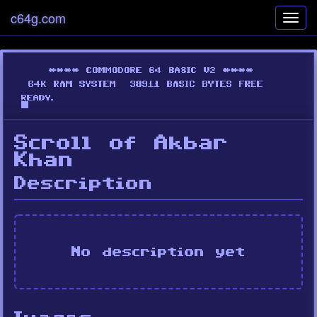
c64g.com
Toggl
navig
Scroll of Akbar
Khan
Description
No description yet