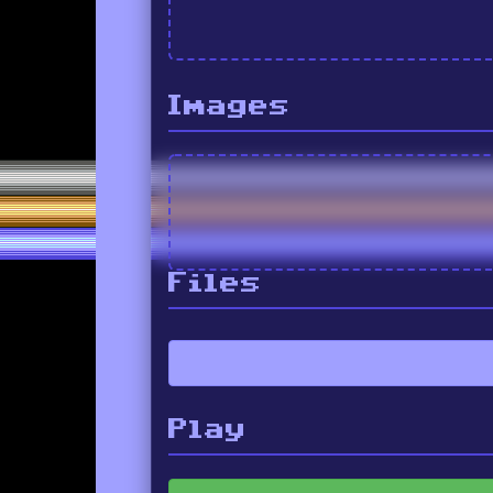
Images
Files
Play