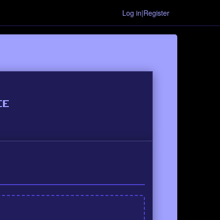
Log in|Register