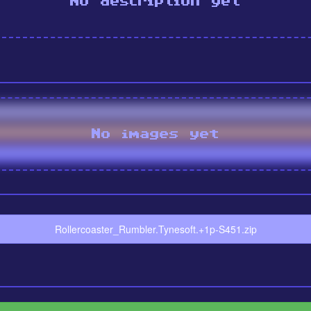
No description yet
No images yet
Rollercoaster_Rumbler.Tynesoft.+1p-S451.zip