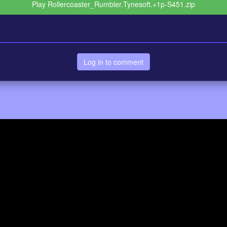
Play Rollercoaster_Rumbler.Tynesoft.+1p-S451.zip
Log in to comment