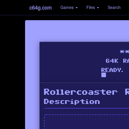
c64g.com
Games
Files
Search
Rollercoaster 
Description