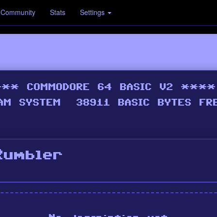
Community
Stats
Settings
Rumbler