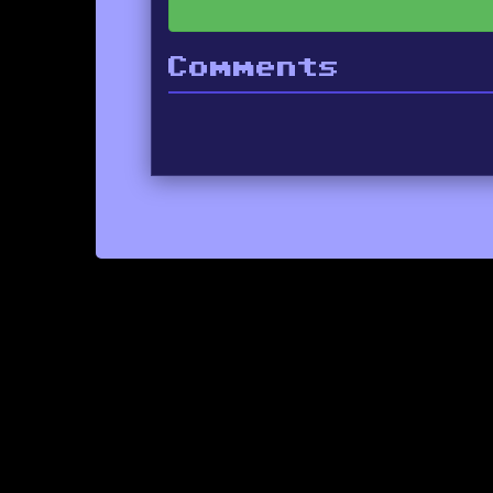
Comments