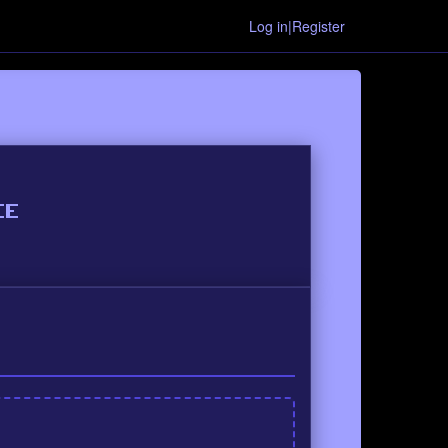
Log in|Register