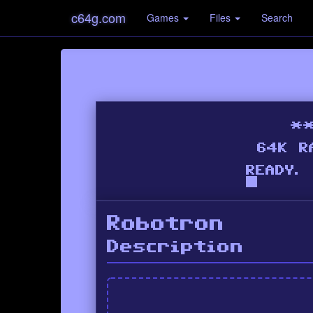
c64g.com
Games
Files
Search
Robotron
Description