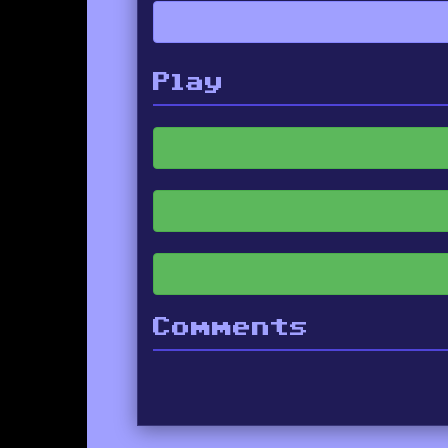
Play
Comments