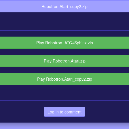
Robotron.Atari_copy2.zip
Play Robotron..ATC+Sphinx.zip
Play Robotron.Atari.zip
Play Robotron.Atari_copy2.zip
Log in to comment