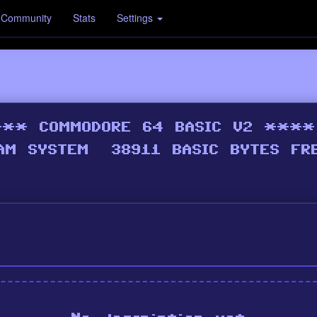
Community
Stats
Settings