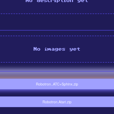
No description yet
No images yet
Robotron..ATC+Sphinx.zip
Robotron.Atari.zip