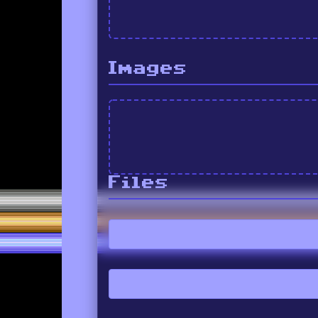
Images
Files