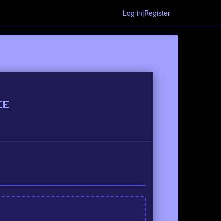
Log in|Register