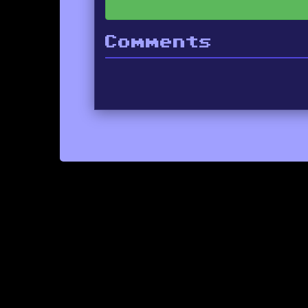
Comments