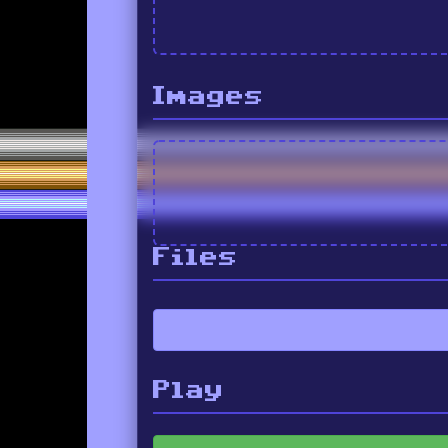
Images
Files
Play