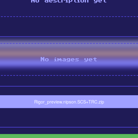
No description yet
No images yet
Rigor_preview.nipson.SCS+TRC.zip