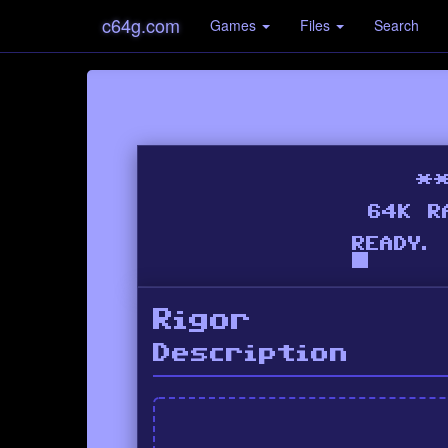
c64g.com
Games
Files
Search
Rigor
Description