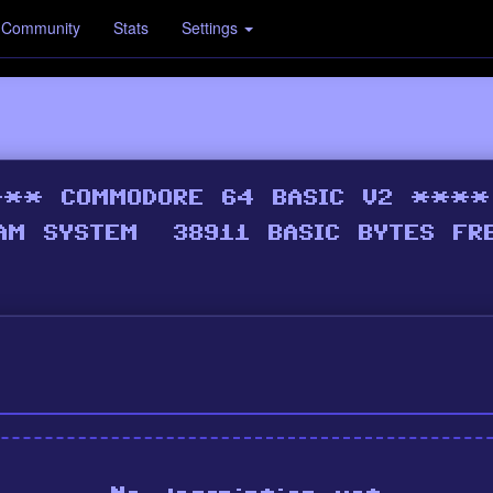
Community
Stats
Settings