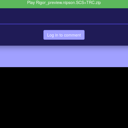
Play Rigor_preview.nipson.SCS+TRC.zip
Log in to comment